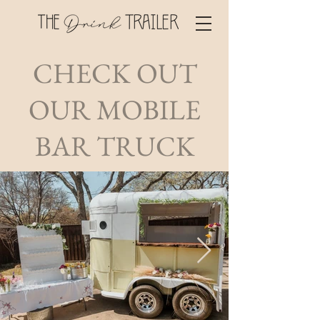
CHECK OUT
OUR MOBILE
BAR TRUCK