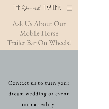
Ask Us About Our
Mobile Horse
Trailer
Bar On Wheels!
Contact us to turn your
dream wedding or event
into a reality.