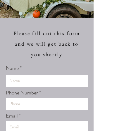
Please fill out this form
and we will get back to
you shortly
Name
Phone Number
Email