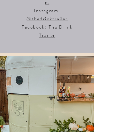
m
Instagram:
@thedrinktrailer
Facebook:
The Drink
Trailer