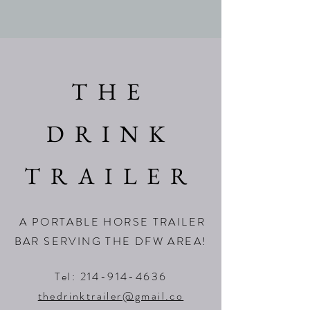
THE
DRINK
TRAILER
A PORTABLE HORSE TRAILER
BAR SERVING THE DFW AREA!
Tel:
214-914-4636
thedrinktrailer@gmail.co